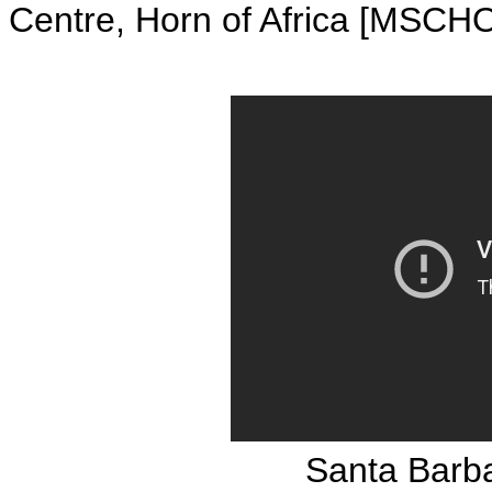
Centre, Horn of Africa [MSCH
Santa Barba