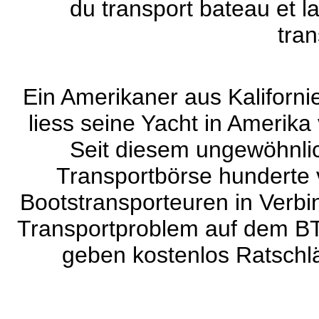
du transport bateau et l
tran
Ein Amerikaner aus Kaliforni
liess seine Yacht in Amerika
Seit diesem ungewöhnlic
Transportbörse hunderte 
Bootstransporteuren in Verbin
Transportproblem auf dem BT
geben kostenlos Ratschlä