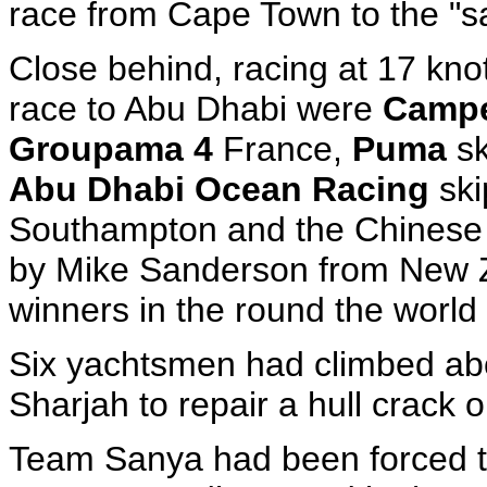
race from Cape Town to the "s
Close behind, racing at 17 knot
race to Abu Dhabi were
Camp
Groupama 4
France,
Puma
sk
Abu Dhabi Ocean Racing
ski
Southampton and the Chinese -
by Mike Sanderson from New Z
winners in the round the world
Six yachtsmen had climbed aboa
Sharjah to repair a hull crack
Team Sanya had been forced t