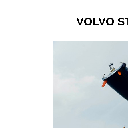
VOLVO S