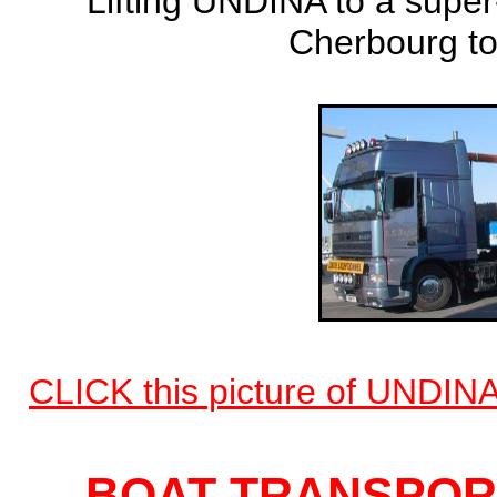
Lifting UNDINA to a super
Cherbourg to
CLICK this picture of UNDINA
BOAT TRANSPORT