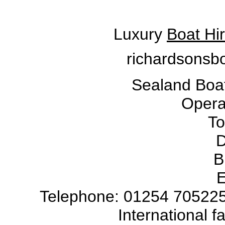
Luxury
Boat Hi
richardsonsbo
Sealand Boat
Operat
To
D
B
E
Telephone: 01254 705225
International 