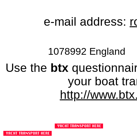
e-mail address:
r
1078992 England 
Use the
btx
questionnaire
your boat tra
http://www.btx