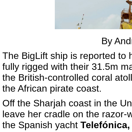
By And
The BigLift ship is reported to
fully rigged with their 31.5m 
the British-controlled coral ato
the African pirate coast.
Off the Sharjah coast in the Un
leave her cradle on the razor-w
the Spanish yacht
Telefónica,