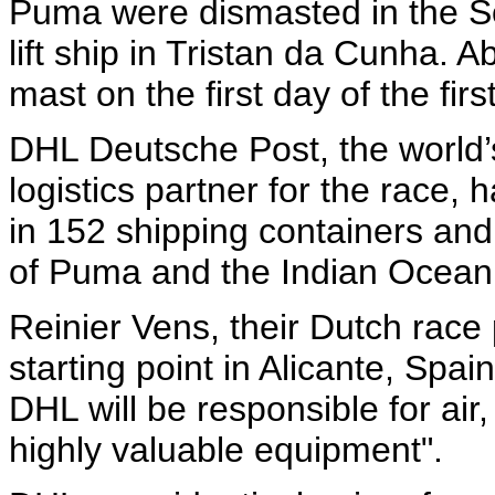
Puma were dismasted in the So
lift ship in Tristan da Cunha. 
mast on the first day of the firs
DHL Deutsche Post, the world’s
logistics partner for the race,
in 152 shipping containers and
of Puma and the Indian Ocean a
Reinier Vens, their Dutch race 
starting point in Alicante, Spain
DHL will be responsible for air,
highly valuable equipment".