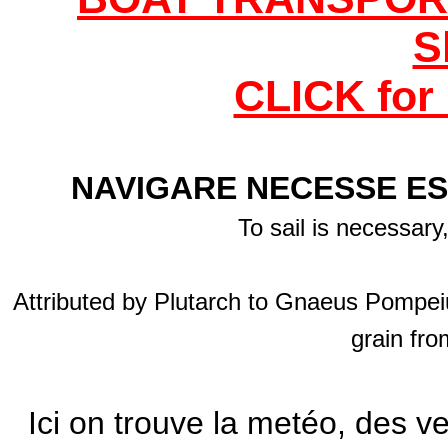
S
CLICK for 
NAVIGARE NECESSE ES
To sail is necessary
Attributed by Plutarch to Gnaeus Pompeiu
grain fro
Ici on trouve la metéo, des v