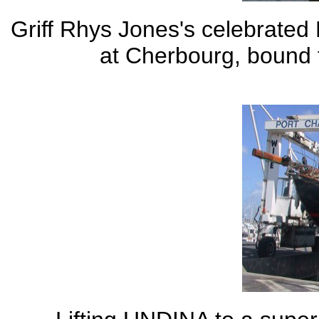
Griff Rhys Jones's celebrate
at Cherbourg, bound f