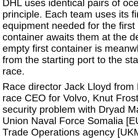
DHL uses identical pairs of oce
principle. Each team uses its fi
equipment needed for the first 
container awaits them at the d
empty first container is mean
from the starting port to the sta
race.
Race director Jack Lloyd fro
race CEO for Volvo, Knut Fros
security problem with Dryad Ma
Union Naval Force Somalia [E
Trade Operations agency [UKM