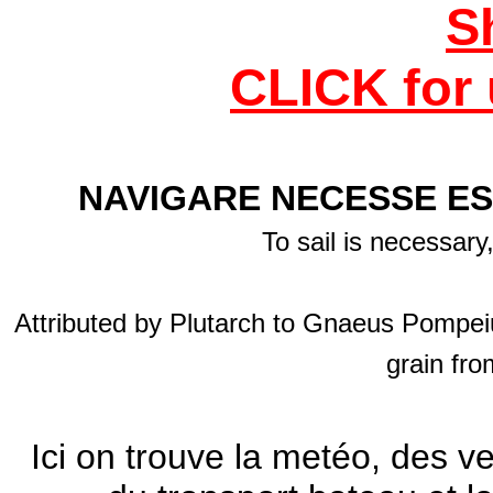
S
CLICK for 
NAVIGARE NECESSE ES
To sail is necessary
Attributed by Plutarch to Gnaeus Pompeiu
grain fro
Ici on trouve la metéo, des v