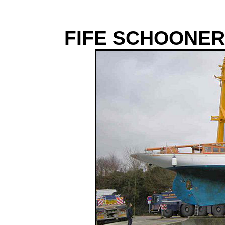
FIFE SCHOONER