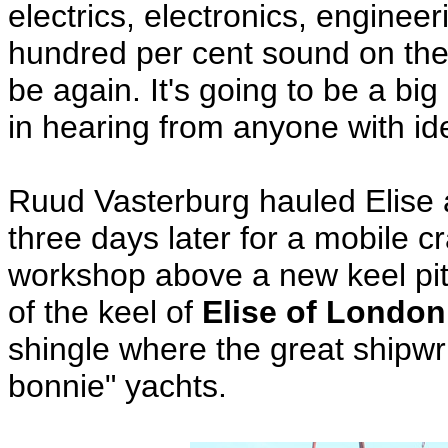
electrics, electronics, engin
hundred per cent sound on the
be again. It's going to be a bi
in hearing from anyone with idea
Ruud Vasterburg hauled Elise 
three days later for a mobile cran
workshop above a new keel pit.
of the keel of
Elise of London
shingle where the great shipwri
bonnie" yachts.