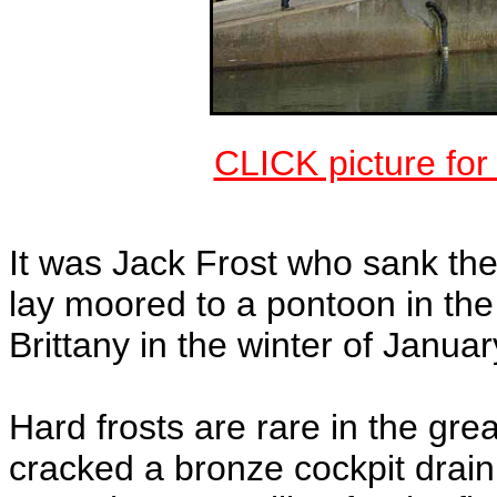
CLICK picture fo
It was Jack Frost who sank t
lay moored to a pontoon in th
Brittany in the winter of Janua
Hard frosts are rare in the gr
cracked a bronze cockpit drain