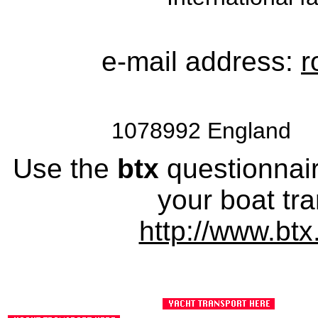
e-mail address:
r
1078992 England 
Use the
btx
questionnaire
your boat tra
http://www.btx