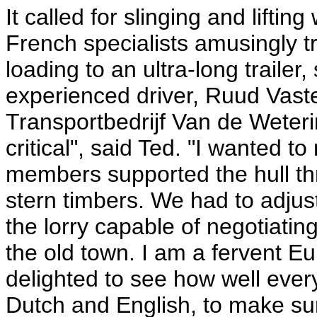
It called for slinging and liftin
French specialists amusingly t
loading to an ultra-long traile
experienced driver, Ruud Vast
Transportbedrijf Van de Weteri
critical", said Ted. "I wanted to
members supported the hull th
stern timbers. We had to adjust
the lorry capable of negotiati
the old town. I am a fervent E
delighted to see how well ever
Dutch and English, to make sure