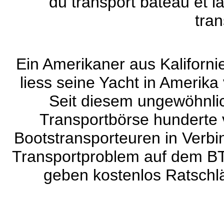
du transport bateau et l
tran
Ein Amerikaner aus Kaliforni
liess seine Yacht in Amerika
Seit diesem ungewöhnlic
Transportbörse hunderte 
Bootstransporteuren in Verbin
Transportproblem auf dem BT
geben kostenlos Ratschlä