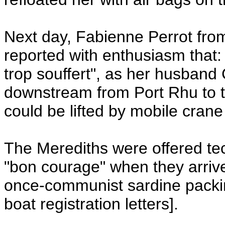
Next day, Fabienne Perrot fr
reported with enthusiasm that:
trop souffert", as her husban
downstream from Port Rhu to t
could be lifted by mobile cran
The Merediths were offered t
"bon courage" when they arriv
once-communist sardine packin
boat registration letters].