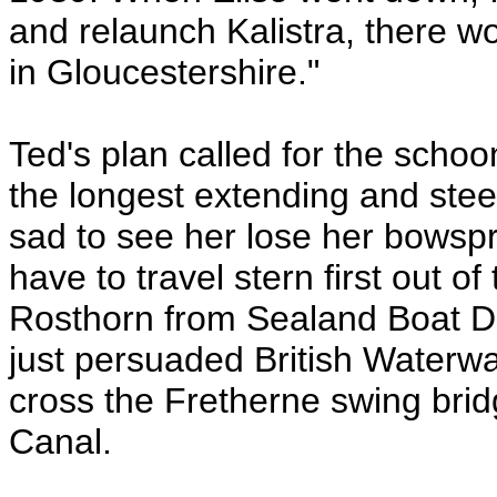
and relaunch Kalistra, there wo
in Gloucestershire."
Ted's plan called for the scho
the longest extending and steer
sad to see her lose her bowspri
have to travel stern first out 
Rosthorn from Sealand Boat De
just persuaded British Waterwa
cross the Fretherne swing bri
Canal.