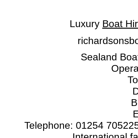
Luxury
Boat Hi
richardsonsbo
Sealand Boat
Operat
To
D
B
E
Telephone: 01254 705225
International 