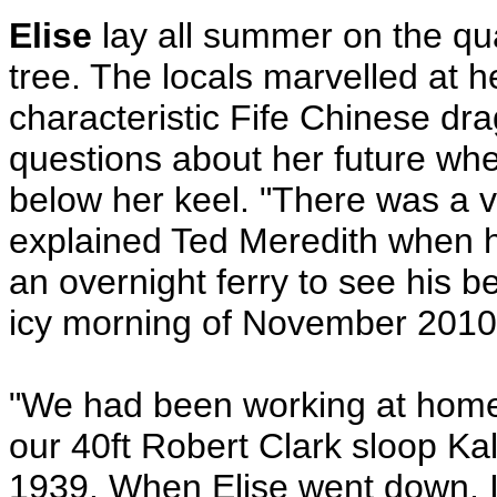
Elise
lay all summer on the qu
tree. The locals marvelled at he
characteristic Fife Chinese dr
questions about her future wh
below her keel. "There was a v
explained Ted Meredith when he
an overnight ferry to see his be
icy morning of November 2010
"We had been working at home 
our 40ft Robert Clark sloop Kali
1939. When Elise went down, I 