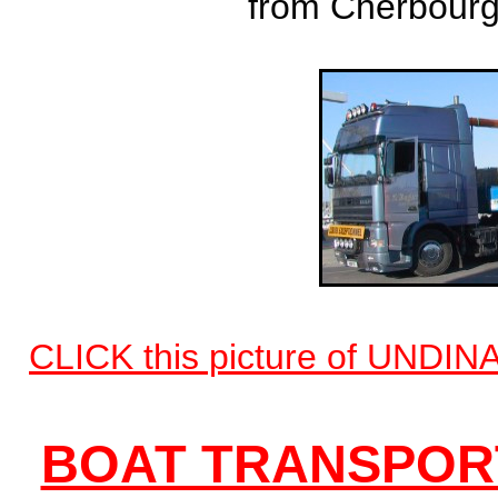
from Cherbourg 
CLICK this picture of UNDINA
BOAT TRANSPORT