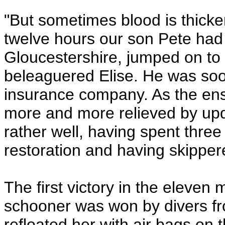
"But sometimes blood is thicker
twelve hours our son Pete had
Gloucestershire, jumped on to 
beleaguered Elise. He was soo
insurance company. As the e
more and more relieved by upd
rather well, having spent thre
restoration and having skippere
The first victory in the eleve
schooner was won by divers fr
refloated her with air bags on 