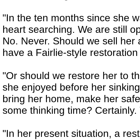
"In the ten months since she w
heart searching. We are still 
No. Never. Should we sell her
have a Fairlie-style restorati
"Or should we restore her to th
she enjoyed before her sinkin
bring her home, make her safe
some thinking time? Certainly.
"In her present situation, a res