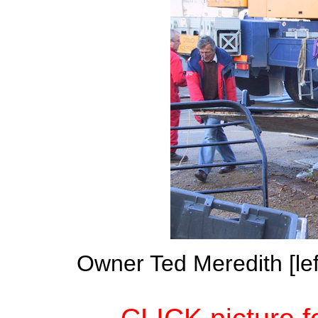
Owner Ted Meredith [lef