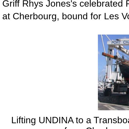
Griff Rhys Jones's celebrated
at Cherbourg, bound for Les Vo
Lifting UNDINA to a Transboa