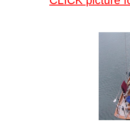
CLICK picture f