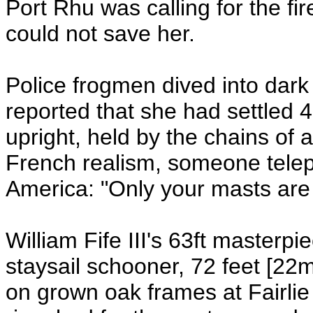
Port Rhu was calling for the fi
could not save her.
Police frogmen dived into dark
reported that she had settled
upright, held by the chains of
French realism, someone tele
America: "Only your masts are
William Fife III's 63ft masterp
staysail schooner, 72 feet [22m
on grown oak frames at Fairlie