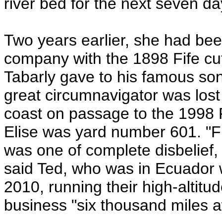
river bed for the next seven da
Two years earlier, she had been
company with the 1898 Fife cu
Tabarly gave to his famous so
great circumnavigator was lost
coast on passage to the 1998 F
Elise was yard number 601. "Fir
was one of complete disbelief, 
said Ted, who was in Ecuador w
2010, running their high-altit
business "six thousand miles a