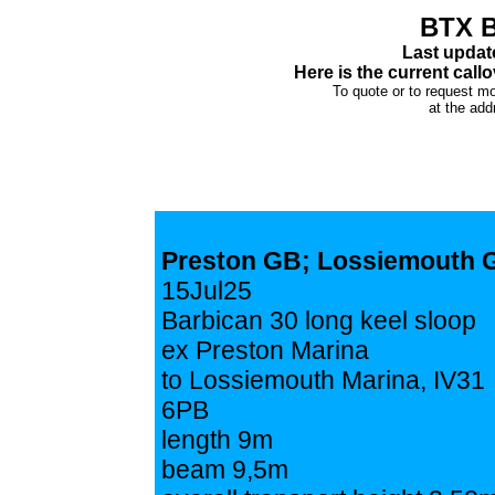
BTX B
Last updat
Here is the current callo
To quote or to request mo
at the add
Preston GB; Lossiemouth 
15Jul25
Barbican 30 long keel sloop
ex Preston Marina
to Lossiemouth Marina, IV31
6PB
length 9m
beam 9,5m