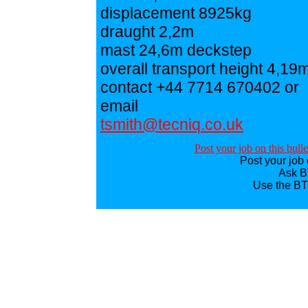
displacement 8925kg
draught 2,2m
mast 24,6m deckstep
overall transport height 4,19
contact +44 7714 670402 or
email
tsmith@tecniq.co.uk
Post your job on this bull
Post your job 
Ask BT
Use the BT