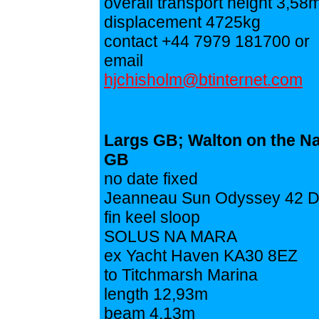
overall transport height 3,58
displacement 4725kg
contact +44 7979 181700 or
email
hjchisholm@btinternet.com
Largs GB; Walton on the N
GB
no date fixed
Jeanneau Sun Odyssey 42 
fin keel sloop
SOLUS NA MARA
ex Yacht Haven KA30 8EZ
to Titchmarsh Marina
length 12,93m
beam 4,13m