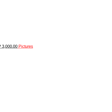
P 3,000.00
Pictures