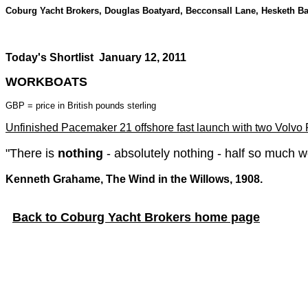
Coburg Yacht Brokers, Douglas Boatyard, Becconsall Lane, Hesketh B
Today's Shortlist
January 12, 2011
WORKBOATS
GBP = price in British pounds sterling
Unfinished Pacemaker 21 offshore fast launch with two Volvo P
"There is
nothing
- absolutely nothing - half so much w
Kenneth Grahame, The Wind in the Willows, 1908.
Back to Coburg Yacht Brokers home page