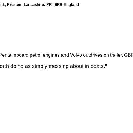
ank, Preston, Lancashire. PR4 6RR England
enta inboard petrol engines and Volvo outdrives on trailer. GB
orth doing as simply messing about in boats."