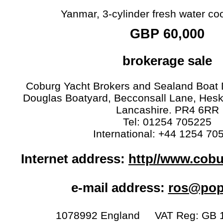
Yanmar, 3-cylinder fresh water coo
GBP 60,000
brokerage sale
Coburg Yacht Brokers and Sealand Boat D
Douglas Boatyard, Becconsall Lane, Hesk
Lancashire. PR4 6RR
Tel: 01254 705225
International: +44 1254 70
Internet address:
http//www.cob
e-mail address:
ros@popt
1078992 England VAT Reg: GB 1