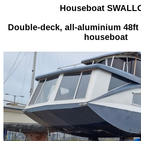
Houseboat SWALL
Double-deck, all-aluminium 48ft
houseboat