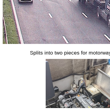
Splits into two pieces for motorway