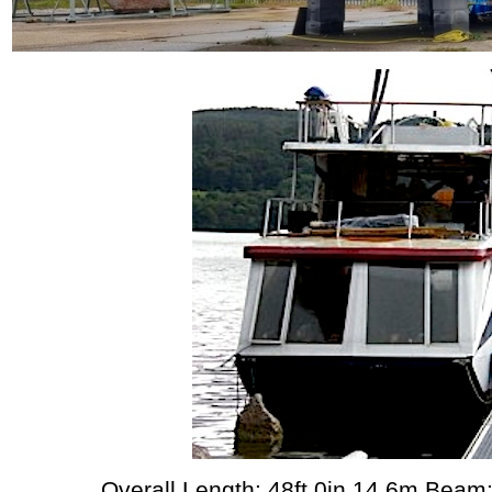
Overall Length: 48ft 0in 14.6m Beam: