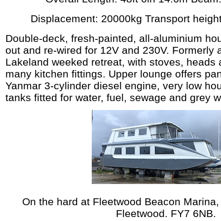
Displacement: 20000kg Transport height
Double-deck, fresh-painted, all-aluminium hous
out and re-wired for 12V and 230V. Formerly 
Lakeland weeked retreat, with stoves, heads
many kitchen fittings. Upper lounge offers pa
Yanmar 3-cylinder diesel engine, very low ho
tanks fitted for water, fuel, sewage and grey w
On the hard at Fleetwood Beacon Marina,
Fleetwood. FY7 6NB.