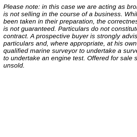
Please note: in this case we are acting as br
is not selling in the course of a business. Whi
been taken in their preparation, the correctne
is not guaranteed. Particulars do not constitu
contract. A prospective buyer is strongly advi
particulars and, where appropriate, at his o
qualified marine surveyor to undertake a surv
to undertake an engine test. Offered for sale 
unsold.