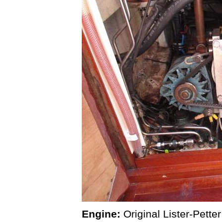
Engine:
Original Lister-Pett