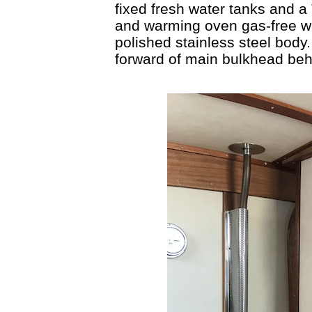
fixed fresh water tanks and a
and warming oven gas-free wit
polished stainless steel body
forward of main bulkhead beh