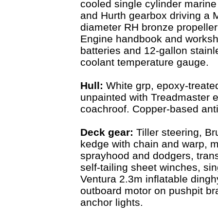
cooled single cylinder marin
and Hurth gearbox driving a 
diameter RH bronze propeller w
Engine handbook and worksh
batteries and 12-gallon stain
coolant temperature gauge.
Hull:
White grp, epoxy-treate
unpainted with Treadmaster ex
coachroof. Copper-based anti
Deck gear:
Tiller steering, 
kedge with chain and warp, m
sprayhood and dodgers, trans
self-tailing sheet winches, s
Ventura 2.3m inflatable dingh
outboard motor on pushpit br
anchor lights.