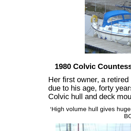
1980 Colvic Countess
Her first owner, a retired
due to his age, forty years
Colvic hull and deck mou
‘High volume hull gives huge
BO