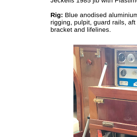
Jeckells 1985 jib with Plastimo
Rig:
Blue anodised aluminium
rigging, pulpit, guard rails, a
bracket and lifelines.