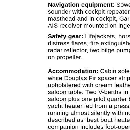
Navigation equipment:
Sowe
sounder with cockpit repeater
masthead and in cockpit, Gar
AIS receiver mounted on inge
Safety gear:
Lifejackets, hor
distress flares, fire extingui
radar reflector, two bilge pump
on propeller.
Accommodation:
Cabin sole
white Douglas Fir spacer stri
upholstered with cream leath
saloon table. Two V-berths in 
saloon plus one pilot quarter 
yacht heater fed from a press
running almost silently with 
described as ‘best boat heate
companion includes foot-oper