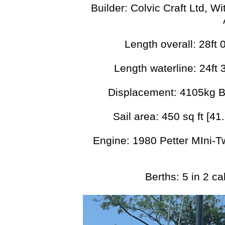
Builder: Colvic Craft Ltd, 
Length overall: 28ft
Length waterline: 24ft 
Displacement: 4105kg B
Sail area: 450 sq ft [41
Engine: 1980 Petter MIni-T
Berths: 5 in 2 c