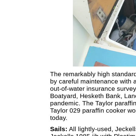
The remarkably high standard 
by careful maintenance with al
out-of-water insurance surve
Boatyard, Hesketh Bank, Lanc
pandemic. The Taylor paraffi
Taylor 029 paraffin cooker w
today.
Sails:
All lightly-used, Jeckel