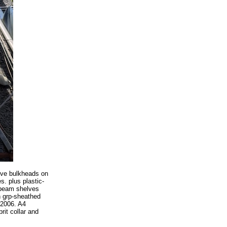
ive bulkheads on
. plus plastic-
k beam shelves
h grp-sheathed
 2006. A4
rit collar and