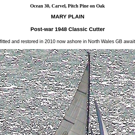
Ocean 30, Carvel, Pitch Pine on Oak
MARY PLAIN
Post-war 1948 Classic Cutter
fitted and restored in 2010 now ashore in North Wales GB awaiti