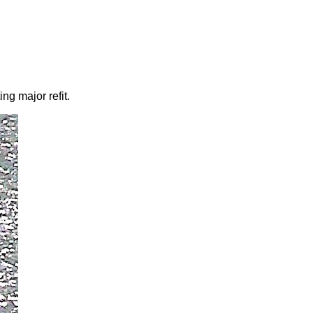
ng major refit.