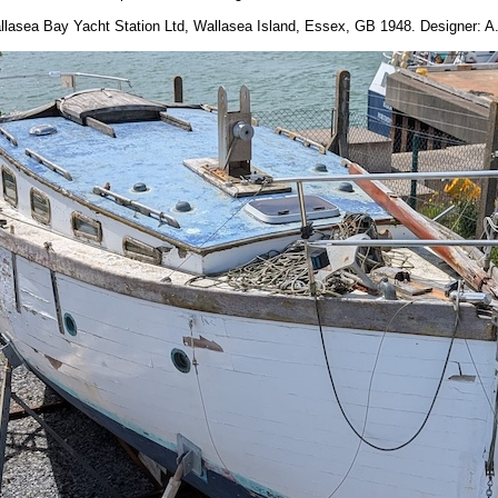
allasea Bay Yacht Station Ltd, Wallasea Island, Essex, GB 1948. Designer: A