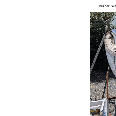
Builder: W