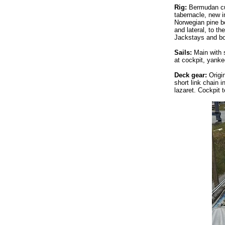
Rig:
Bermudan cut
tabernacle, new 
Norwegian pine bo
and lateral, to t
Jackstays and bo
Sails:
Main with s
at cockpit, yanke
Deck gear:
Origi
short link chain 
lazaret. Cockpit 