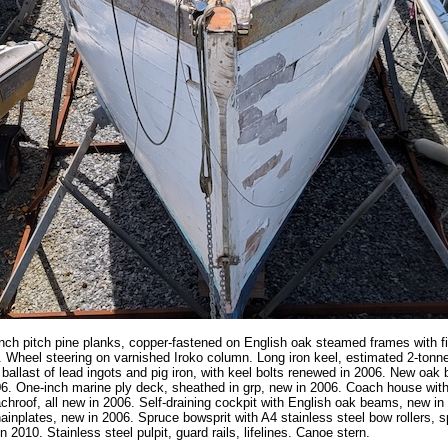
nch pitch pine planks, copper-fastened on English oak steamed frames with f
Wheel steering on varnished Iroko column. Long iron keel, estimated 2-tonnes
 ballast of lead ingots and pig iron, with keel bolts renewed in 2006. New oa
06. One-inch marine ply deck, sheathed in grp, new in 2006. Coach house wit
chroof, all new in 2006. Self-draining cockpit with English oak beams, new in
hainplates, new in 2006. Spruce bowsprit with A4 stainless steel bow rollers, sp
n 2010. Stainless steel pulpit, guard rails, lifelines. Canoe stern.