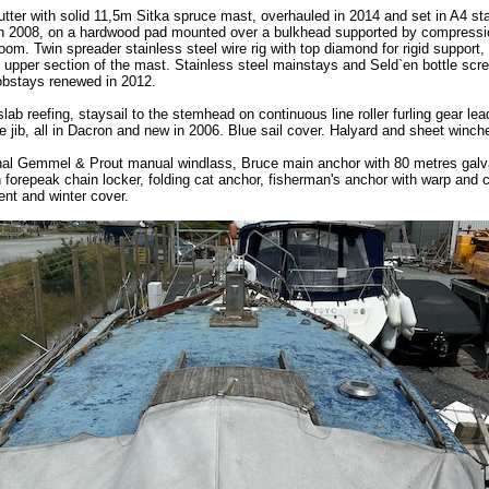
ter with solid 11,5m Sitka spruce mast, overhauled in 2014 and set in A4 sta
in 2008, on a hardwood pad mounted over a bulkhead supported by compressi
om. Twin spreader stainless steel wire rig with top diamond for rigid support, 
he upper section of the mast. Stainless steel mainstays and Seld`en bottle scr
bstays renewed in 2012.
lab reefing, staysail to the stemhead on continuous line roller furling gear le
e jib, all in Dacron and new in 2006. Blue sail cover. Halyard and sheet winch
nal Gemmel & Prout manual windlass, Bruce main anchor with 80 metres gal
in forepeak chain locker, folding cat anchor, fisherman's anchor with warp and c
tent and winter cover.