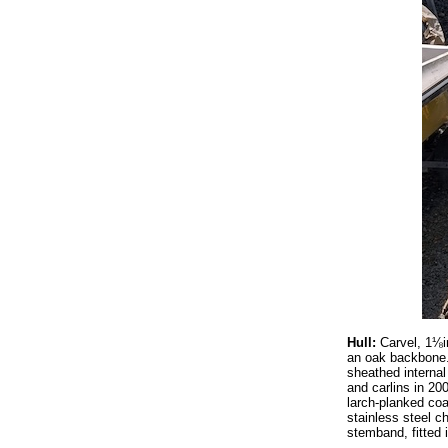
Hull:
Carvel, 1⅛i
an oak backbone. 
sheathed internal
and carlins in 20
larch-planked coa
stainless steel c
stemband, fitted i