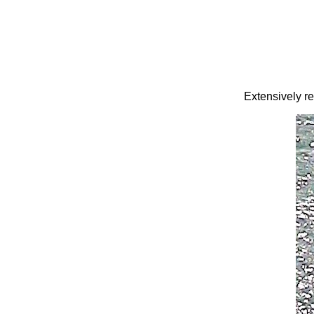
Extensively re