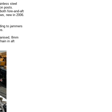
inless steel
on posts.
both fore-and-aft
ews, new in 2006.
ading to jammers
es.
vanised, 8mm
hain in aft