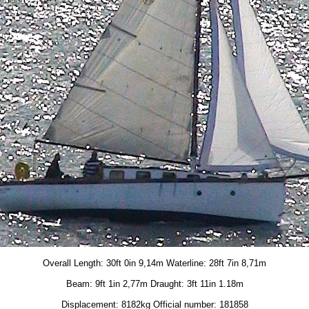
Overall Length: 30ft 0in 9,14m Waterline: 28ft 7in 8,71m
Beam: 9ft 1in 2,77m Draught: 3ft 11in 1.18m
Displacement: 8182kg Official number: 181858