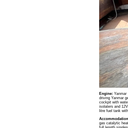
Engine:
Yanmar 5
driving Yanmar ge
cockpit with wate
isolaters and 12V
litre fuel tank wi
Accommodation
gas catalytic hea
full length single