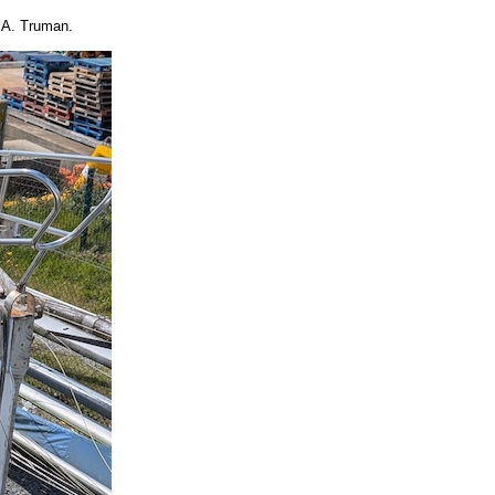
.A. Truman.