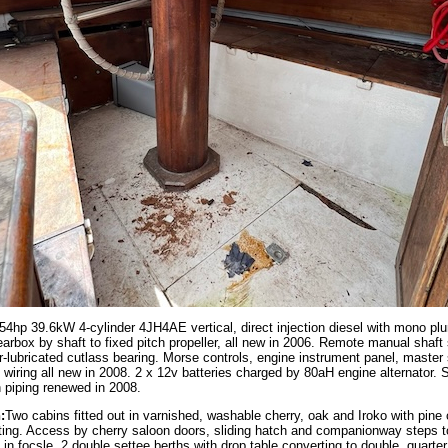
4hp 39.6kW 4-cylinder 4JH4AE vertical, direct injection diesel with mono pl
arbox by shaft to fixed pitch propeller, all new in 2006. Remote manual shaft 
r-lubricated cutlass bearing. Morse controls, engine instrument panel, master
 wiring all new in 2008. 2 x 12v batteries charged by 80aH engine alternator. S
th piping renewed in 2008.
:
Two cabins fitted out in varnished, washable cherry, oak and Iroko with pine
ting. Access by cherry saloon doors, sliding hatch and companionway steps t
s in focsle, 2 double settee berths with drop table converting to double, quarter