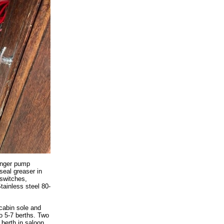
unger pump
seal greaser in
 switches,
tainless steel 80-
 cabin sole and
o 5-7 berths. Two
 berth in saloon,