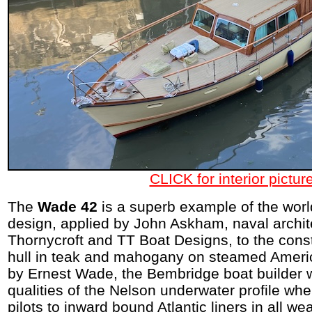
CLICK for interior pictur
The
Wade 42
is a superb example of the wor
design, applied by John Askham, naval archite
Thornycroft and TT Boat Designs, to the const
hull in teak and mahogany on steamed Ameri
by Ernest Wade, the Bembridge boat builder 
qualities of the Nelson underwater profile whe
pilots to inward bound Atlantic liners in all we