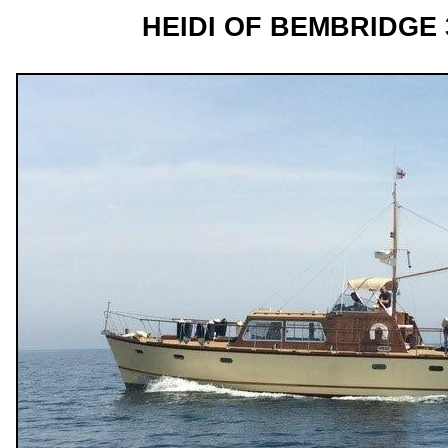
HEIDI OF BEMBRIDGE 