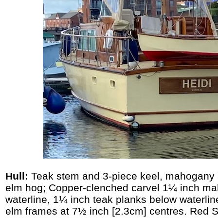
Hull:
Teak stem and 3-piece keel, mahogany
elm hog; Copper-clenched carvel 1¼ inch m
waterline, 1¼ inch teak planks below waterli
elm frames at 7½ inch [2.3cm] centres. Red 