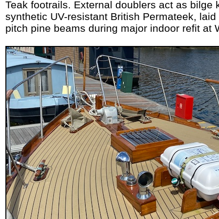
Teak footrails. External doublers act as bilge 
synthetic UV-resistant British Permateek, laid
pitch pine beams during major indoor refit at