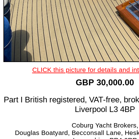
CLICK this picture for details and int
GBP 30,000.00
Part I British registered, VAT-free, bro
Liverpool L3 4BP
Coburg Yacht Brokers,
Douglas Boatyard, Becconsall Lane, Hesk