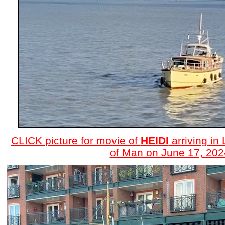
CLICK picture for movie of
HEIDI
arriving in 
of Man on June 17, 202