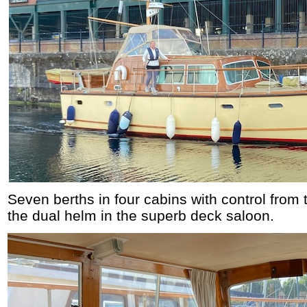
Seven berths in four cabins with control fro
the dual helm in the superb deck saloon.