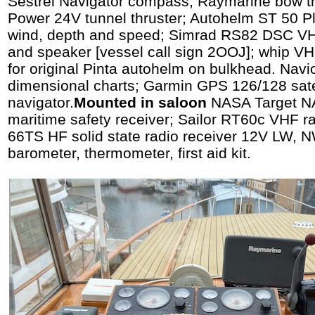
Sestrel Navigator compass; Raymarine bow th
Power 24V tunnel thruster; Autohelm ST 50 Plu
wind, depth and speed; Simrad RS82 DSC VHF
and speaker [vessel call sign 2OOJ]; whip VHF
for original Pinta autohelm on bulkhead. Navio
dimensional charts; Garmin GPS 126/128 sate
navigator.
Mounted in saloon
NASA Target N
maritime safety receiver; Sailor RT60c VHF rad
66TS HF solid state radio receiver 12V LW, 
barometer, thermometer, first aid kit.