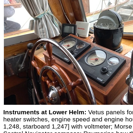
Instruments at Lower Helm:
Vetus panels for
heater switches, engine speed and engine ho
1,248, starboard 1,247] with voltmeter; Morse