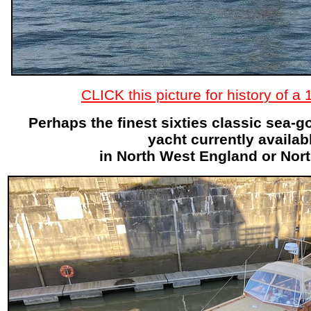
CLICK this picture for history of a
Perhaps the finest sixties classic sea-
yacht currently availab
in North West England or Nor