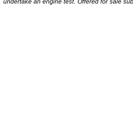
undertake an engine test. Offered for sale sub