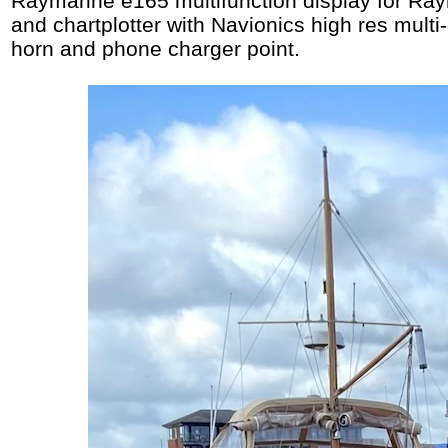
Raymarine e165 multifunction display for Ra
and chartplotter with Navionics high res multi
horn and phone charger point.