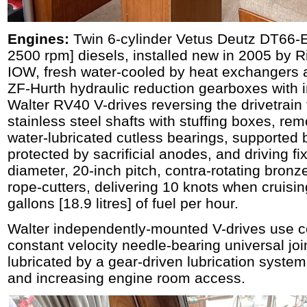
Engines:
Twin 6-cylinder Vetus Deutz DT66
2500 rpm] diesels, installed new in 2005 by 
IOW, fresh water-cooled by heat exchangers 
ZF-Hurth hydraulic reduction gearboxes with
Walter RV40 V-drives reversing the drivetrai
stainless steel shafts with stuffing boxes, re
water-lubricated cutless bearings, supported 
protected by sacrificial anodes, and driving f
diameter, 20-inch pitch, contra-rotating bronze
rope-cutters, delivering 10 knots when cruisi
gallons [18.9 litres] of fuel per hour.
Walter independently-mounted V-drives use 
constant velocity needle-bearing universal joi
lubricated by a gear-driven lubrication syste
and increasing engine room access.