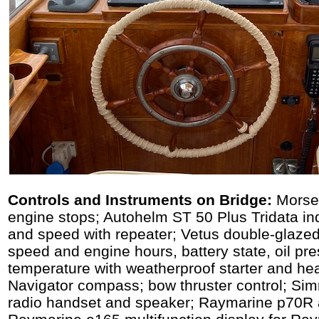
Controls and Instruments on Bridge:
Morse 
engine stops; Autohelm ST 50 Plus Tridata ind
and speed with repeater; Vetus double-glazed
speed and engine hours, battery state, oil pr
temperature with weatherproof starter and hea
Navigator compass; bow thruster control; S
radio handset and speaker; Raymarine p70R au