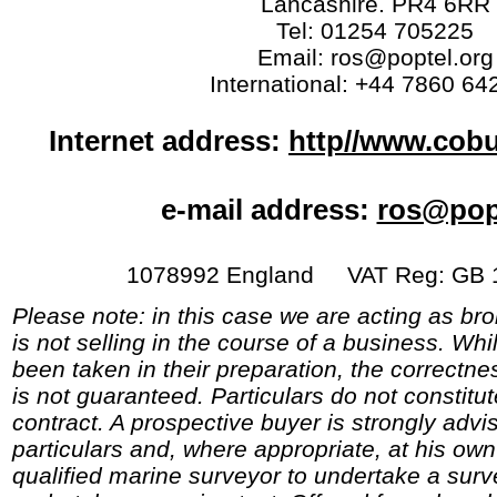
Lancashire. PR4 6RR
Tel: 01254 705225
Email: ros@poptel.org
International: +44 7860 64
Internet address:
http//www.cob
e-mail address:
ros@pop
1078992 England VAT Reg: GB 1
Please note: in this case we are acting as br
is not selling in the course of a business. Whi
been taken in their preparation, the correctne
is not guaranteed. Particulars do not constitu
contract. A prospective buyer is strongly advi
particulars and, where appropriate, at his o
qualified marine surveyor to undertake a surve