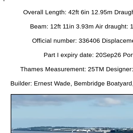
Overall Length: 42ft 6in 12.95m Draugh
Beam: 12ft 11in 3.93m Air draught: 
Official number: 336406 Displacem
Part I expiry date: 20Sep26 Po
Thames Measurement: 25TM Designer:
Builder: Ernest Wade, Bembridge Boatyard, 