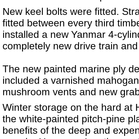
New keel bolts were fitted. Stra
fitted between every third tim
installed a new Yanmar 4-cyli
completely new drive train and 
The new painted marine ply de
included a varnished mahogany
mushroom vents and new grab 
Winter storage on the hard at 
the white-painted pitch-pine p
benefits of the deep and expe