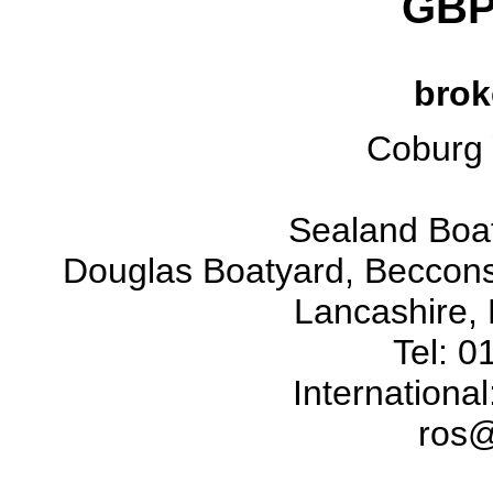
GBP
brok
Coburg 
Sealand Boat
Douglas Boatyard, Beccons
Lancashire,
Tel: 
Internationa
ros@