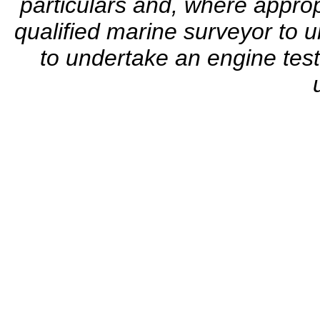
particulars and, where appro
qualified marine surveyor to u
to undertake an engine test.