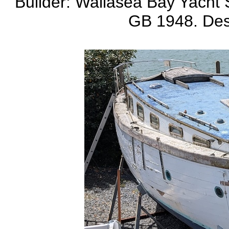
Builder: Wallasea Bay Yacht S
GB 1948. Des