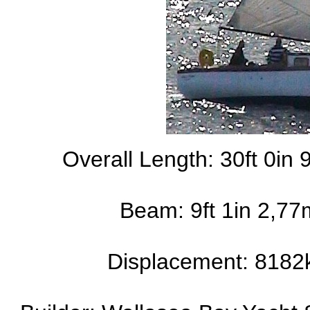
Overall Length: 30ft 0in 
Beam: 9ft 1in 2,77
Displacement: 8182k