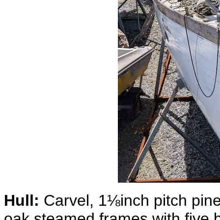
Hull:
Carvel, 1⅛inch pitch pin
oak steamed frames with five