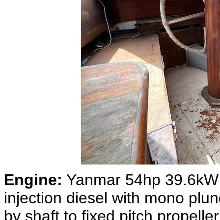
Engine:
Yanmar 54hp 39.6kW 4-
injection diesel with mono pl
by shaft to fixed pitch propell