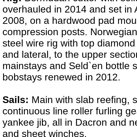
overhauled in 2014 and set in 
2008, on a hardwood pad moun
compression posts. Norwegian 
steel wire rig with top diamond 
and lateral, to the upper sectio
mainstays and Seld`en bottle 
bobstays renewed in 2012.
Sails:
Main with slab reefing, 
continuous line roller furling g
yankee jib, all in Dacron and n
and sheet winches.