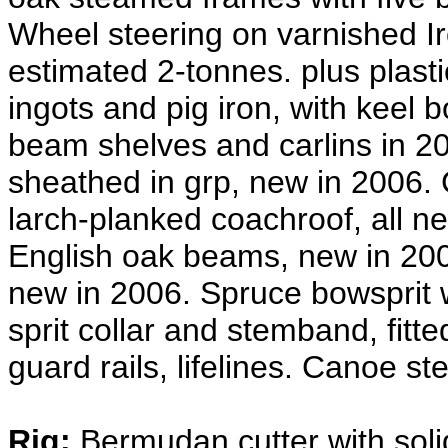
Wheel steering on varnished Ir
estimated 2-tonnes. plus plasti
ingots and pig iron, with keel
beam shelves and carlins in 2
sheathed in grp, new in 2006.
larch-planked coachroof, all ne
English oak beams, new in 2006
new in 2006. Spruce bowsprit wi
sprit collar and stemband, fitte
guard rails, lifelines. Canoe ste
Rig:
Bermudan cutter with soli