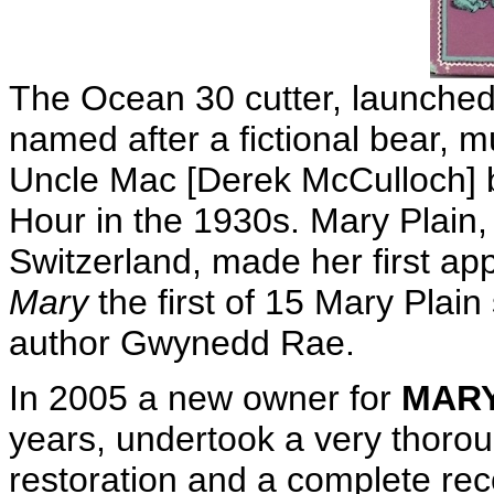
The Ocean 30 cutter, launched
named after a fictional bear, m
Uncle Mac [Derek McCulloch] 
Hour in the 1930s. Mary Plain,
Switzerland, made her first a
Mary
the first of 15 Mary Plain
author Gwynedd Rae.
In 2005 a new owner for
MARY
years, undertook a very thoroug
restoration and a complete rec