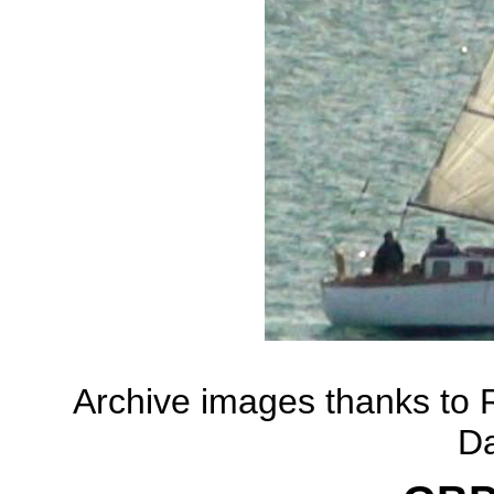
Archive images thanks to
D