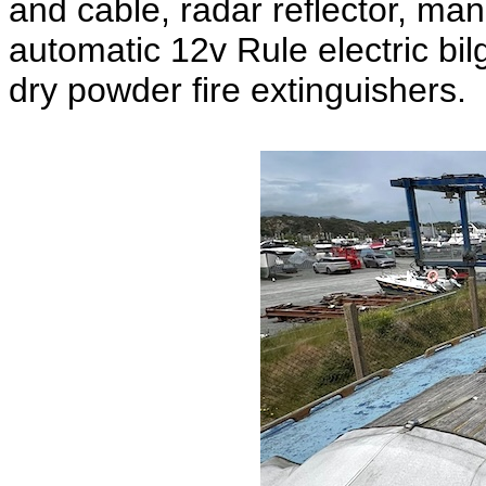
and cable, radar reflector, man
automatic 12v Rule electric bil
dry powder fire extinguishers.