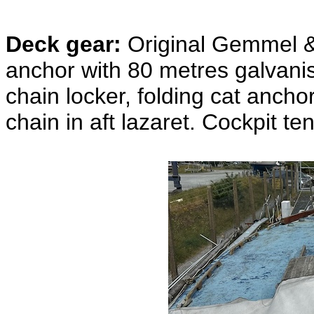
Deck gear:
Original Gemmel &
anchor with 80 metres galvanis
chain locker, folding cat anch
chain in aft lazaret. Cockpit te