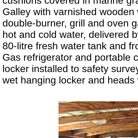
cushions covered in marine gra
Galley with varnished wooden 
double-burner, grill and oven g
hot and cold water, delivered 
80-litre fresh water tank and fr
Gas refrigerator and portable 
locker installed to safety sur
wet hanging locker and heads w