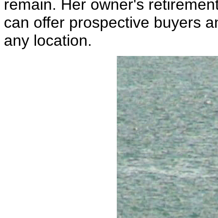
remain. Her owner's retiremen
can offer prospective buyers a
any location.