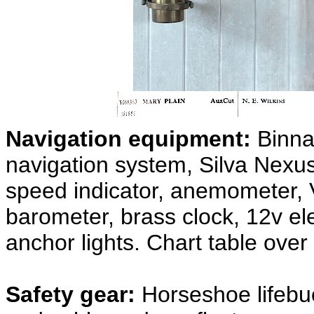
Navigation equipment:
Binna
navigation system, Silva Nexu
speed indicator, anemometer, 
barometer, brass clock, 12v ele
anchor lights. Chart table over
Safety gear:
Horseshoe lifebu