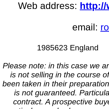
Web address:
http:
email:
r
1985623 England V
Please note: in this case we a
is not selling in the course 
been taken in their preparation
is not guaranteed. Particul
contract. A prospective buye