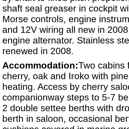
shaft seal greaser in cockpit w
Morse controls, engine instrum
and 12V wiring all new in 2008
engine alternator. Stainless stee
renewed in 2008.
Accommodation:
Two cabins f
cherry, oak and Iroko with pine
heating. Access by cherry salo
companionway steps to 5-7 berth
2 double settee berths with dro
berth in saloon, occasional bert