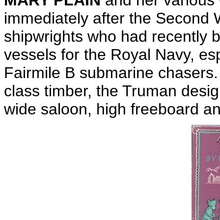
MARY PLAIN
and her various 
immediately after the Second W
shipwrights who had recently b
vessels for the Royal Navy, esp
Fairmile B submarine chasers. U
class timber, the Truman desig
wide saloon, high freeboard 