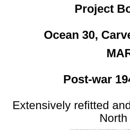
Project B
Ocean 30, Carve
MAR
Post-war 19
Extensively refitted an
North